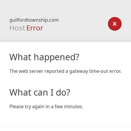
guilfordtownship.com
Host
Error
What happened?
The web server reported a gateway time-out error.
What can I do?
Please try again in a few minutes.