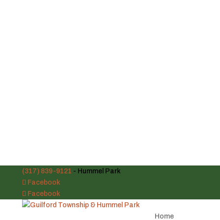
(317) 839-9121
- Hummel Park
Facebook
Facebook
Home