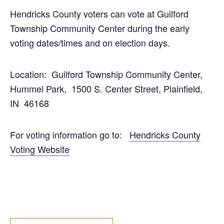
Hendricks County voters can vote at Guilford
Township Community Center during the early
voting dates/times and on election days.
Location: Guilford Township Community Center,
Hummel Park, 1500 S. Center Street, Plainfield,
IN 46168
For voting information go to:
Hendricks County
Voting Website