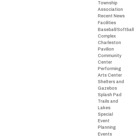
Township
Association
Recent News
Facilities
Baseball/Softball
Complex
Charleston
Pavilion
Community
Center
Performing
Arts Center
Shelters and
Gazebos
Splash Pad
Trails and
Lakes
Special
Event
Planning
Events