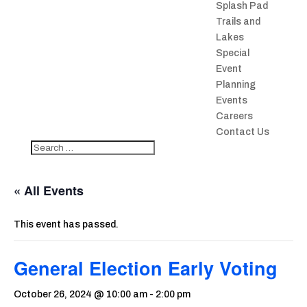
Splash Pad
Trails and
Lakes
Special
Event
Planning
Events
Careers
Contact Us
« All Events
This event has passed.
General Election Early Voting
October 26, 2024 @ 10:00 am
-
2:00 pm