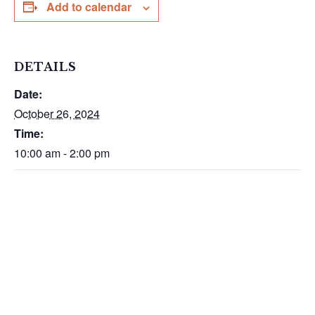
Add to calendar
DETAILS
Date:
October 26, 2024
Time:
10:00 am - 2:00 pm