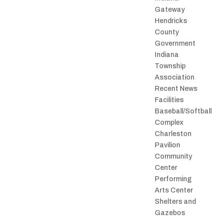
Gateway
Hendricks
County
Government
Indiana
Township
Association
Recent News
Facilities
Baseball/Softball
Complex
Charleston
Pavilion
Community
Center
Performing
Arts Center
Shelters and
Gazebos