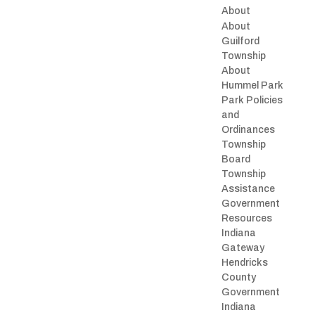
About
About
Guilford
Township
About
Hummel Park
Park Policies
and
Ordinances
Township
Board
Township
Assistance
Government
Resources
Indiana
Gateway
Hendricks
County
Government
Indiana