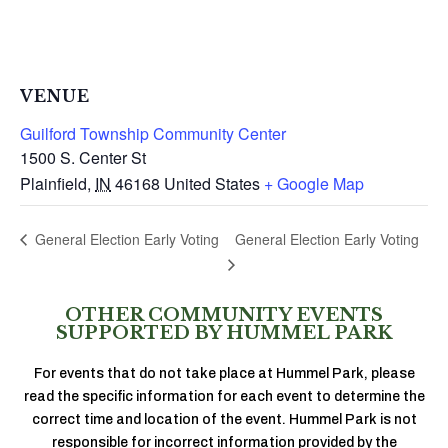
VENUE
Guilford Township Community Center
1500 S. Center St
Plainfield
,
IN
46168
United States
+ Google Map
General Election Early Voting
General Election Early Voting
OTHER COMMUNITY EVENTS
SUPPORTED BY HUMMEL PARK
For events that do not take place at Hummel Park, please
read the specific information for each event to determine the
correct time and location of the event. Hummel Park is not
responsible for incorrect information provided by the