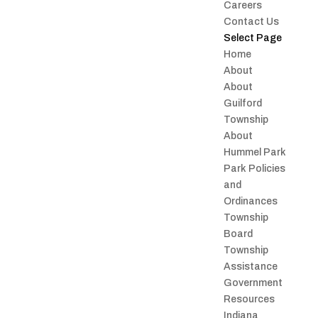
Careers
Contact Us
Select Page
Home
About
About
Guilford
Township
About
Hummel Park
Park Policies
and
Ordinances
Township
Board
Township
Assistance
Government
Resources
Indiana