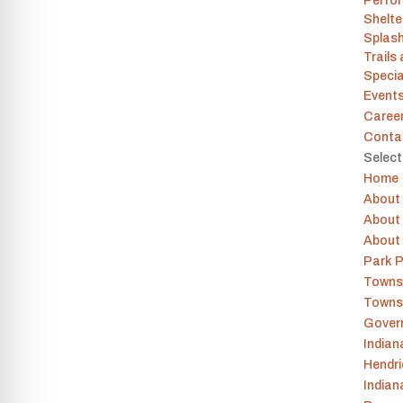
Perfor
Shelt
Splas
Trails
Specia
Event
Caree
Conta
Selec
Home
About
About 
About
Park P
Towns
Towns
Gover
India
Hendr
Indian