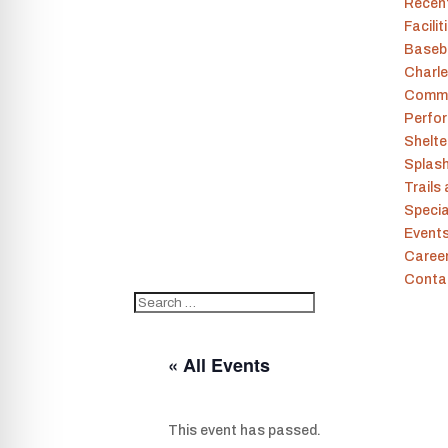
Recen
Facilit
Baseba
Charle
Commu
Perfor
Shelt
Splas
Trails
Specia
Event
Caree
Conta
« All Events
This event has passed.