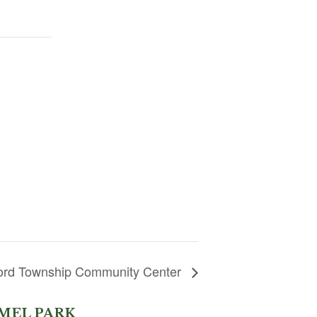
lford Township Community Center
MEL PARK