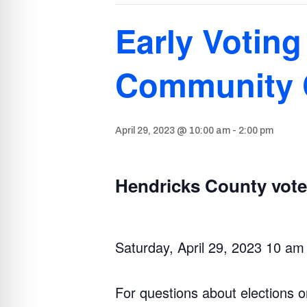
Early Voting
Community 
April 29, 2023 @ 10:00 am
-
2:00 pm
Hendricks County voter
Saturday, April 29, 2023 10 am
For questions about elections o