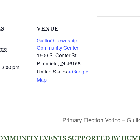
LS
VENUE
Guilford Township
Community Center
2023
1500 S. Center St
Plainfield
,
IN
46168
- 2:00 pm
United States
+ Google
Map
Primary Election Voting – Gui
OMMUNITY EVENTS SUPPORTED BY HUM