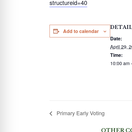
structureid=40
DETAI
Add to calendar
Date:
April 29, 
Time:
10:00 am 
Primary Early Voting
OTHER C