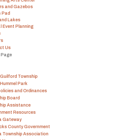
ming Arts Center
ers and Gazebos
h Pad
 and Lakes
l Event Planning
s
rs
ct Us
t Page
Guilford Township
 Hummel Park
olicies and Ordinances
hip Board
hip Assistance
nment Resources
na Gateway
icks County Government
a Township Association