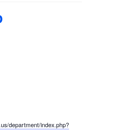
p
n.us/department/index.php?