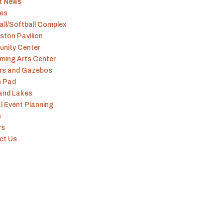
t News
ies
ll/Softball Complex
ston Pavilion
nity Center
ming Arts Center
ers and Gazebos
h Pad
 and Lakes
l Event Planning
s
rs
ct Us