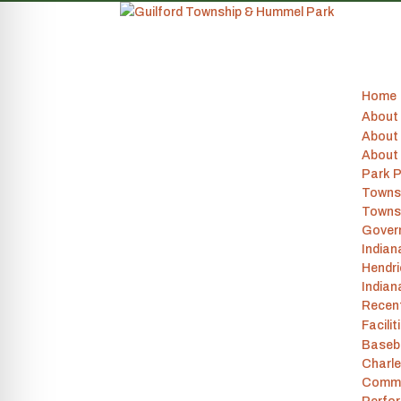
Home
About
About 
About
Park P
Towns
Towns
Gover
India
Hendr
Indian
Recen
Facilit
Baseba
Charle
Commu