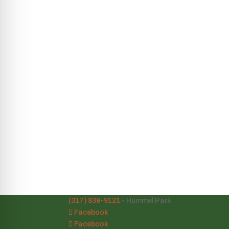
(317) 839-9121
- Hummel Park
Facebook
Facebook