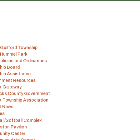
Guilford Township
 Hummel Park
olicies and Ordinances
hip Board
hip Assistance
nment Resources
na Gateway
icks County Government
a Township Association
t News
ies
ll/Softball Complex
ston Pavilion
nity Center