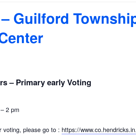
 – Guilford Townshi
Center
s – Primary early Voting
 – 2 pm
r voting, please go to :
https://www.co.hendricks.i