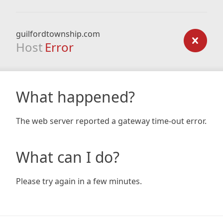
guilfordtownship.com
Host
Error
What happened?
The web server reported a gateway time-out error.
What can I do?
Please try again in a few minutes.