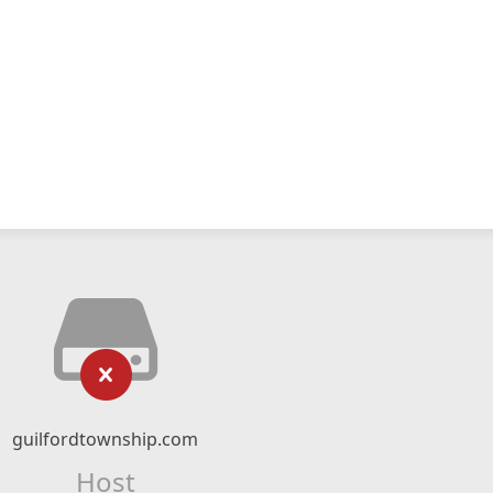
guilfordtownship.com
Host