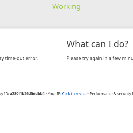
Working
What can I do?
y time-out error.
Please try again in a few minu
ay ID:
a280f1b26d5edbb4
•
Your IP:
Click to reveal
•
Performance & security 