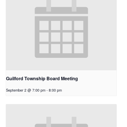
Guilford Township Board Meeting
September 2 @ 7:00 pm
-
8:00 pm