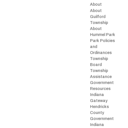
About
About
Guilford
Township
About
Hummel Park
Park Policies
and
Ordinances
Township
Board
Township
Assistance
Government
Resources
Indiana
Gateway
Hendricks
County
Government
Indiana