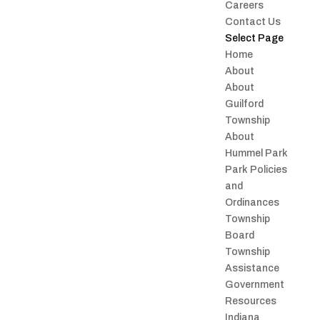
Careers
Contact Us
Select Page
Home
About
About
Guilford
Township
About
Hummel Park
Park Policies
and
Ordinances
Township
Board
Township
Assistance
Government
Resources
Indiana