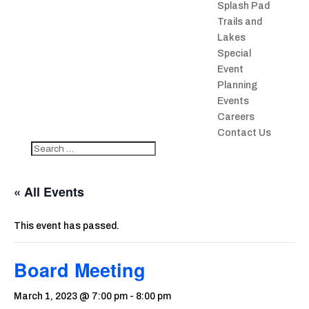
Splash Pad
Trails and
Lakes
Special
Event
Planning
Events
Careers
Contact Us
« All Events
This event has passed.
Board Meeting
March 1, 2023 @ 7:00 pm
-
8:00 pm