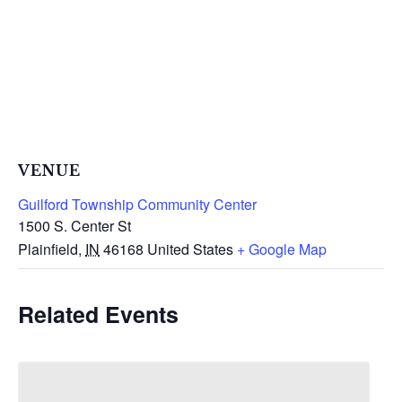
VENUE
Guilford Township Community Center
1500 S. Center St
Plainfield
,
IN
46168
United States
+ Google Map
Related Events