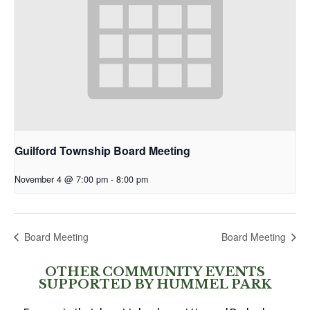
Guilford Township Board Meeting
November 4 @ 7:00 pm
-
8:00 pm
Board Meeting
Board Meeting
OTHER COMMUNITY EVENTS
SUPPORTED BY HUMMEL PARK