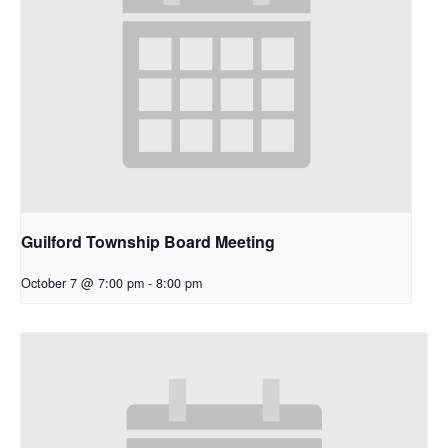
Guilford Township Board Meeting
October 7 @ 7:00 pm
-
8:00 pm