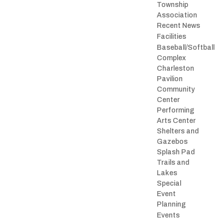
Township
Association
Recent News
Facilities
Baseball/Softball
Complex
Charleston
Pavilion
Community
Center
Performing
Arts Center
Shelters and
Gazebos
Splash Pad
Trails and
Lakes
Special
Event
Planning
Events