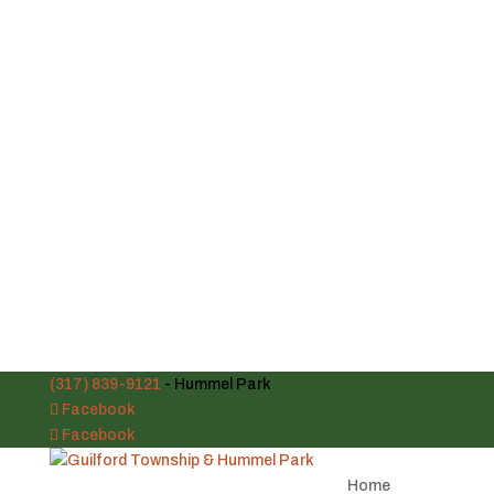
(317) 839-9121
- Hummel Park
Facebook
Facebook
Home