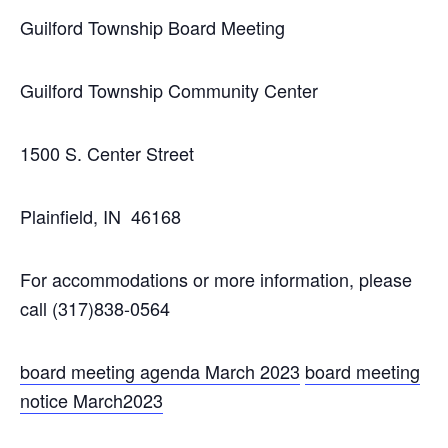
Guilford Township Board Meeting
Guilford Township Community Center
1500 S. Center Street
Plainfield, IN 46168
For accommodations or more information, please
call (317)838-0564
board meeting agenda March 2023
board meeting
notice March2023