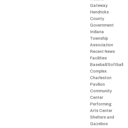
Gateway
Hendricks
County
Government
Indiana
Township
Association
Recent News
Facilities
Baseball/Softball
Complex
Charleston
Pavilion
Community
Center
Performing
Arts Center
Shelters and
Gazebos