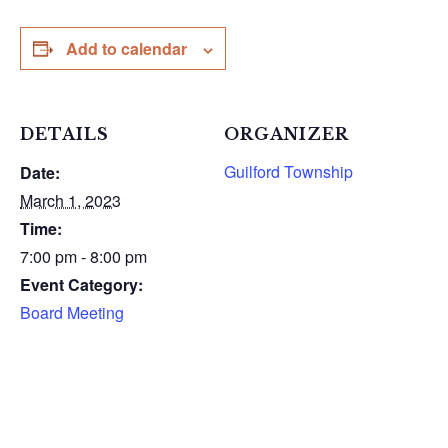
Add to calendar
DETAILS
ORGANIZER
Guilford Township
Date:
March 1, 2023
Time:
7:00 pm - 8:00 pm
Event Category:
Board Meeting