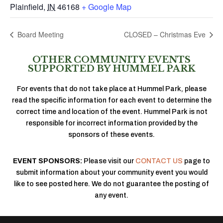
Plainfield
,
IN
46168
+ Google Map
Board Meeting
CLOSED – Christmas Eve
OTHER COMMUNITY EVENTS
SUPPORTED BY HUMMEL PARK
For events that do not take place at Hummel Park, please
read the specific information for each event to determine the
correct time and location of the event. Hummel Park is not
responsible for incorrect information provided by the
sponsors of these events.
EVENT SPONSORS:
Please visit our
CONTACT US
page to
submit information about your community event you would
like to see posted here. We do not guarantee the posting of
any event.