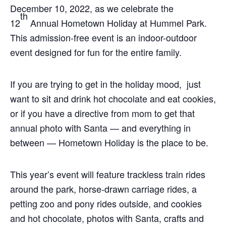
December 10, 2022, as we celebrate the
th
12
Annual Hometown Holiday at Hummel Park.
This admission-free event is an indoor-outdoor
event designed for fun for the entire family.
If you are trying to get in the holiday mood, just
want to sit and drink hot chocolate and eat cookies,
or if you have a directive from mom to get that
annual photo with Santa — and everything in
between — Hometown Holiday is the place to be.
This year’s event will feature trackless train rides
around the park, horse-drawn carriage rides, a
petting zoo and pony rides outside, and cookies
and hot chocolate, photos with Santa, crafts and