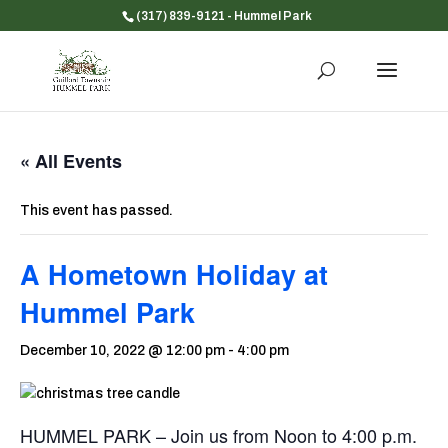
(317) 839-9121
- Hummel Park
« All Events
This event has passed.
A Hometown Holiday at
Hummel Park
December 10, 2022 @ 12:00 pm
-
4:00 pm
HUMMEL PARK – Join us from Noon to 4:00 p.m.