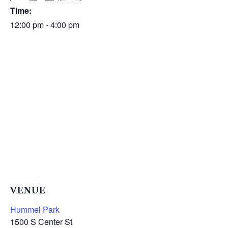
Time:
12:00 pm - 4:00 pm
VENUE
Hummel Park
1500 S Center St