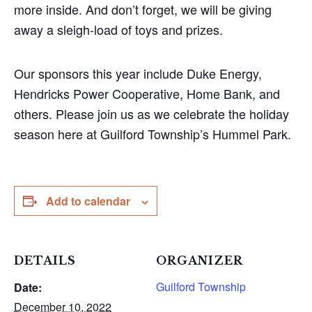
more inside. And don’t forget, we will be giving
away a sleigh-load of toys and prizes.
Our sponsors this year include Duke Energy,
Hendricks Power Cooperative, Home Bank, and
others. Please join us as we celebrate the holiday
season here at Guilford Township’s Hummel Park.
Add to calendar
DETAILS
ORGANIZER
Guilford Township
Date:
December 10, 2022