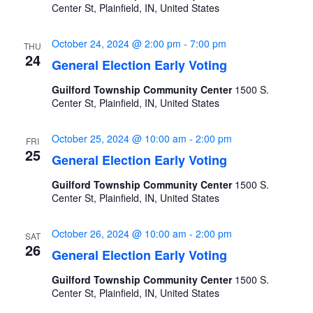
Center St, Plainfield, IN, United States
October 24, 2024 @ 2:00 pm
-
7:00 pm
THU
24
General Election Early Voting
Guilford Township Community Center
1500 S.
Center St, Plainfield, IN, United States
October 25, 2024 @ 10:00 am
-
2:00 pm
FRI
25
General Election Early Voting
Guilford Township Community Center
1500 S.
Center St, Plainfield, IN, United States
October 26, 2024 @ 10:00 am
-
2:00 pm
SAT
26
General Election Early Voting
Guilford Township Community Center
1500 S.
Center St, Plainfield, IN, United States