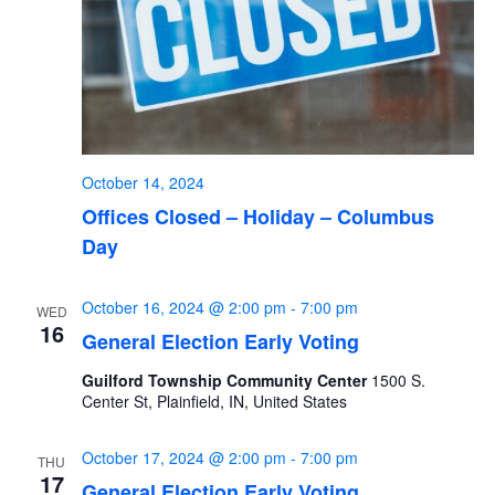
October 14, 2024
Offices Closed – Holiday – Columbus
Day
October 16, 2024 @ 2:00 pm
-
7:00 pm
WED
16
General Election Early Voting
Guilford Township Community Center
1500 S.
Center St, Plainfield, IN, United States
October 17, 2024 @ 2:00 pm
-
7:00 pm
THU
17
General Election Early Voting