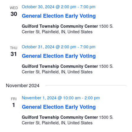
October 30, 2024 @ 2:00 pm
-
7:00 pm
WED
30
General Election Early Voting
Guilford Township Community Center
1500 S.
Center St, Plainfield, IN, United States
October 31, 2024 @ 2:00 pm
-
7:00 pm
THU
31
General Election Early Voting
Guilford Township Community Center
1500 S.
Center St, Plainfield, IN, United States
November 2024
November 1, 2024 @ 10:00 am
-
2:00 pm
FRI
1
General Election Early Voting
Guilford Township Community Center
1500 S.
Center St, Plainfield, IN, United States