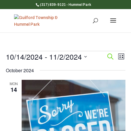
(317) 839-9121
- Hummel Park
Events
10/14/2024
 - 
11/2/2024
Event
Ev
Search
List
Vi
Searc
Select
Na
and
October 2024
date.
Views
MON
Navig
14