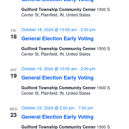
Guilford Township Community Center
1500 S.
Center St, Plainfield, IN, United States
October 18, 2024 @ 10:00 am
-
2:00 pm
FRI
18
General Election Early Voting
Guilford Township Community Center
1500 S.
Center St, Plainfield, IN, United States
October 19, 2024 @ 10:00 am
-
2:00 pm
SAT
19
General Election Early Voting
Guilford Township Community Center
1500 S.
Center St, Plainfield, IN, United States
October 23, 2024 @ 2:00 pm
-
7:00 pm
WED
23
General Election Early Voting
Guilford Township Community Center
1500 S.