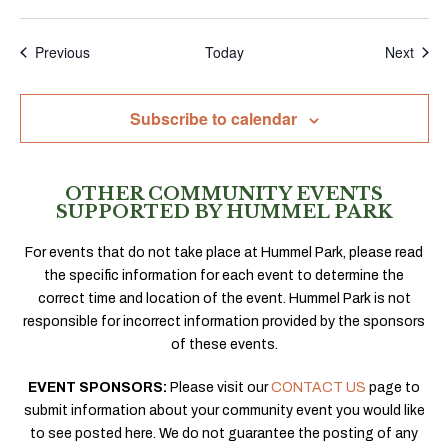
Events
Even
Previous
Today
Next
Subscribe to calendar
OTHER COMMUNITY EVENTS
SUPPORTED BY HUMMEL PARK
For events that do not take place at Hummel Park, please read
the specific information for each event to determine the
correct time and location of the event. Hummel Park is not
responsible for incorrect information provided by the sponsors
of these events.
EVENT SPONSORS:
Please visit our
CONTACT US
page to
submit information about your community event you would like
to see posted here. We do not guarantee the posting of any